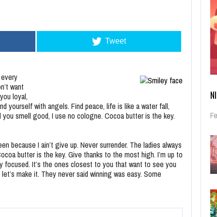
Tweet
 every
n’t want
N
you loyal,
ourself with angels. Find peace, life is like a water fall,
Fe
d you smell good, I use no cologne. Cocoa butter is the key.
en because I ain’t give up. Never surrender. The ladies always
coa butter is the key. Give thanks to the most high. I’m up to
tay focused. It’s the ones closest to you that want to see you
 so let’s make it. They never said winning was easy. Some