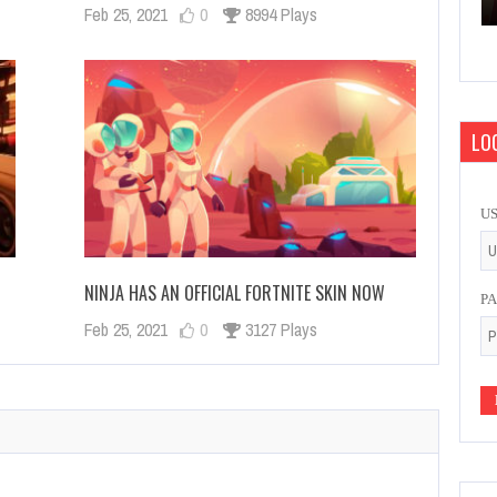
Feb 25, 2021
0
8994 Plays
LOG
U
NINJA HAS AN OFFICIAL FORTNITE SKIN NOW
P
Feb 25, 2021
0
3127 Plays