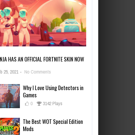
INJA HAS AN OFFICIAL FORTNITE SKIN NOW
on
b 25, 2021
-
No Comments
Ninja
Has
Why I Love Using Detectors in
an
Games
Official
Fortnite
0
3142 Plays
Skin
Now
The Best WOT Special Edition
Mods