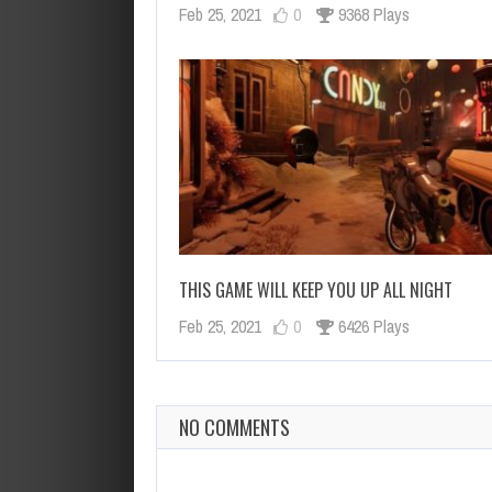
Feb 25, 2021
0
9368 Plays
THIS GAME WILL KEEP YOU UP ALL NIGHT
Feb 25, 2021
0
6426 Plays
NO COMMENTS