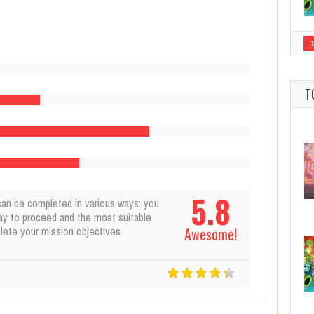
T
5.8
can be completed in various ways: you
ay to proceed and the most suitable
ete your mission objectives.
Awesome!