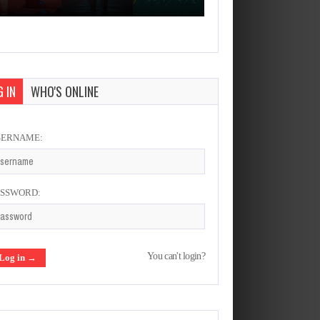
 IN
WHO'S ONLINE
SERNAME:
ASSWORD:
You can't login?