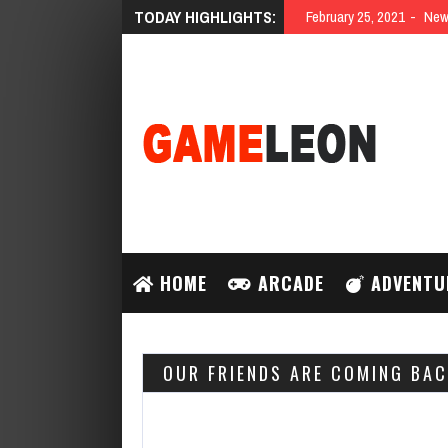
TODAY HIGHLIGHTS:
February 25, 2021
New 
HOME
ARCADE
ADVENTU
OUR FRIENDS ARE COMING BAC