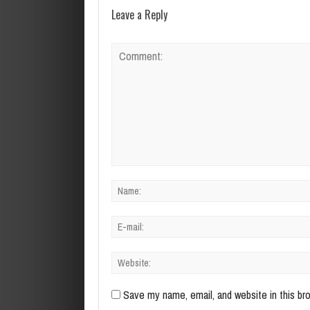
Leave a Reply
Save my name, email, and website in this br