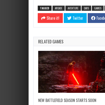
TAGGED
ARCADE
AVENTURE
CARS
GAMES
Share it!
Twitter
Faceb
RELATED GAMES
NEW BATTLEFIELD SEASON STARTS SOON