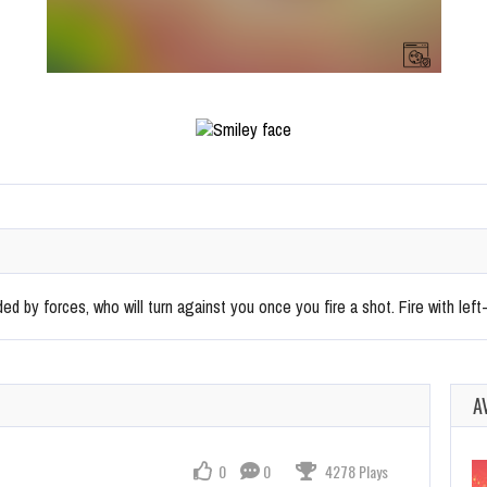
ed by forces, who will turn against you once you fire a shot. Fire with left-
A
0
0
4278 Plays