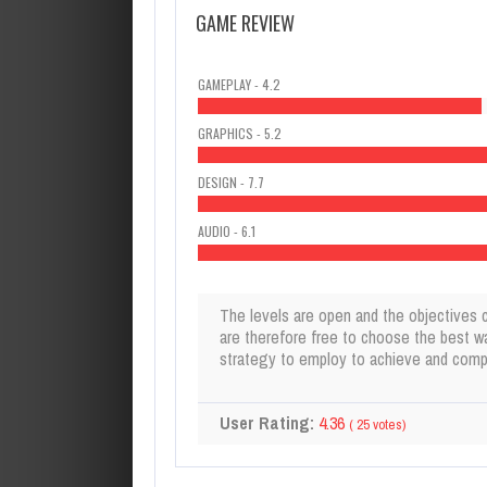
GAME REVIEW
GAMEPLAY - 4.2
GRAPHICS - 5.2
DESIGN - 7.7
AUDIO - 6.1
The levels are open and the objectives 
are therefore free to choose the best w
strategy to employ to achieve and compl
User Rating:
4.36
(
25
votes)