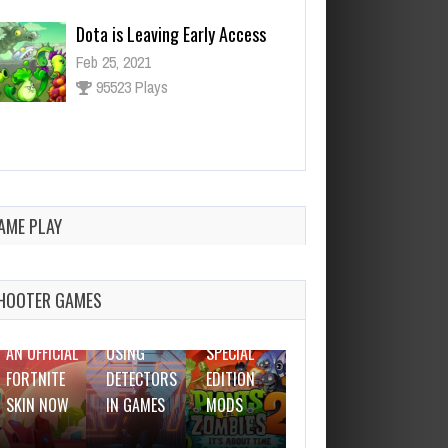
Ninja Has an Official Fortnite
Skin Now
Feb 25, 2021
3127 Plays
AME PLAY
FEBRUARY
25, 2021
FEBRUARY
FEBRUARY
FEBRUARY
25, 2021
25, 2021
25, 2021
HOOTER GAMES
THE BEST
NINJA HAS
WHY I LOVE
WOT
DOTA IS
AN OFFICIAL
USING
SPECIAL
LEAVING
FORTNITE
DETECTORS
EDITION
EARLY
SKIN NOW
IN GAMES
MODS
ACCESS