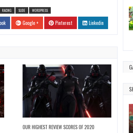
RACING
SLIDE
WORDPRESS
ook
Google +
Pinterest
Linkedin
G
S
OUR HIGHEST REVIEW SCORES OF 2020