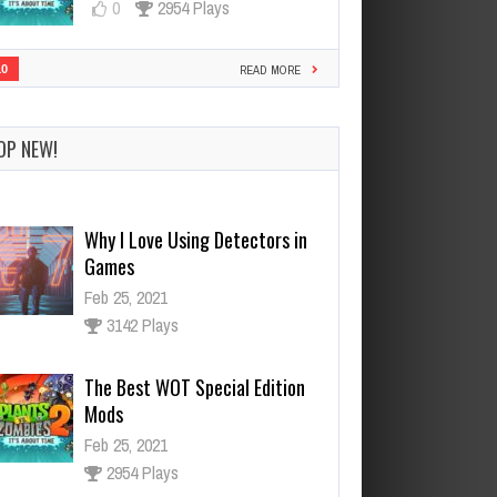
0
2954 Plays
10
READ MORE
Why I Love Using Detectors in
Games
OP NEW!
Feb 25, 2021
3142 Plays
The Best WOT Special Edition
Mods
Feb 25, 2021
2954 Plays
Dota is Leaving Early Access
Feb 25, 2021
95523 Plays