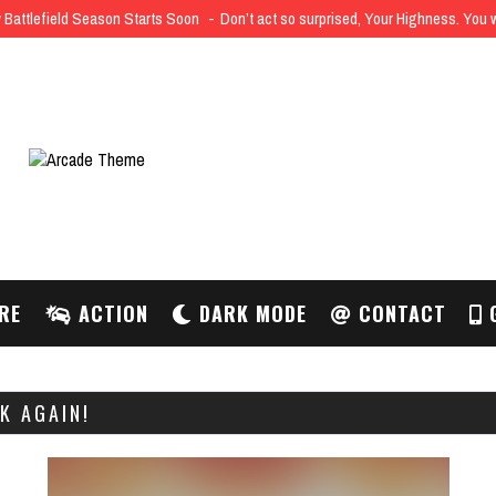
Battlefield Season Starts Soon
Don’t act so surprised, Your Highness. You
RE
ACTION
DARK MODE
CONTACT
G
K AGAIN!