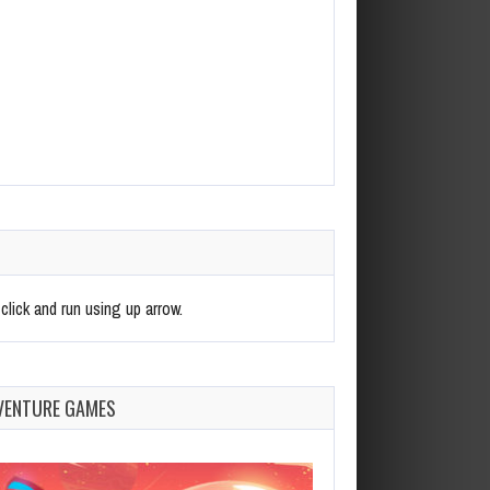
click and run using up arrow.
VENTURE GAMES