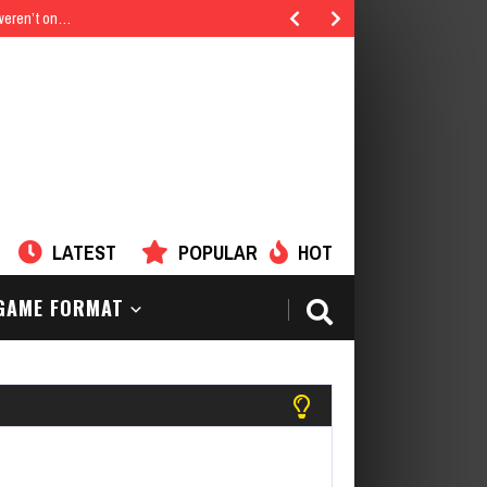
 weren’t on…
LATEST
POPULAR
HOT
AME FORMAT