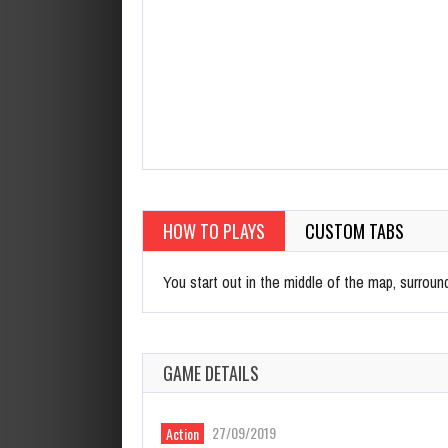
HOW TO PLAYS
CUSTOM TABS
You start out in the middle of the map, surround
GAME DETAILS
27/09/2019
Action