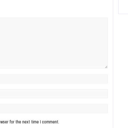
owser for the next time I comment.