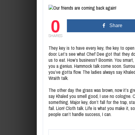
0
Share
SHARES
They key is to have every key, the key to open
door. Let’s see what Chef Dee got that they do
us to eat. How’s business? Boomin. You smart, 
you a genius. Hammock talk come soon. Surround y
you’ve gotta flow. The ladies always say Khale
Wraith talk.
The other day the grass was brown, now it’s gre
say Khaled you smell good, I use no cologne. Co
something. Major key, don’t fall for the trap, s
fail. Lion! Cloth talk. Life is what you make it,
people can’t handle success, I can.