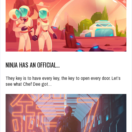
NINJA HAS AN OFFICIAL…
They key is to have every key, the key to open every door. Let’s
see what Chef Dee got…