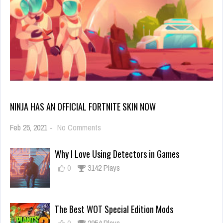
NINJA HAS AN OFFICIAL FORTNITE SKIN NOW
on
Feb 25, 2021
-
No Comments
Ninja
Has
Why I Love Using Detectors in Games
an
Official
0
3142 Plays
Fortnite
Skin
Now
The Best WOT Special Edition Mods
0
2954 Plays