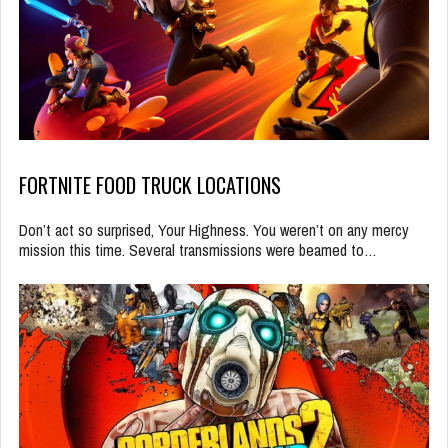
FORTNITE FOOD TRUCK LOCATIONS
Don’t act so surprised, Your Highness. You weren’t on any mercy
mission this time. Several transmissions were beamed to…