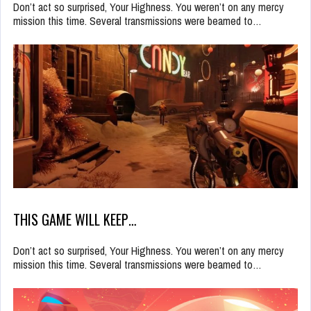
Don’t act so surprised, Your Highness. You weren’t on any mercy
mission this time. Several transmissions were beamed to…
THIS GAME WILL KEEP…
Don’t act so surprised, Your Highness. You weren’t on any mercy
mission this time. Several transmissions were beamed to…