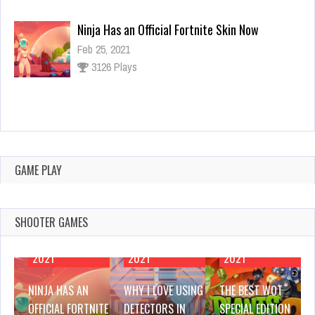
Why I Love Using Detectors in Games
Feb 25, 2021
3142 Plays
The Best WOT Special Edition Mods
Feb 25, 2021
2954 Plays
GAME PLAY
SHOOTER GAMES
FEBRUARY 25,
FEBRUARY 25,
FEBRUARY 25,
2021
2021
2021
NINJA HAS AN
WHY I LOVE USING
THE BEST WOT
OFFICIAL FORTNITE
DETECTORS IN
SPECIAL EDITION