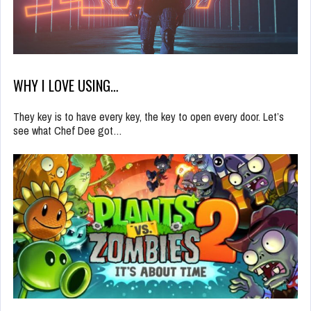
WHY I LOVE USING…
They key is to have every key, the key to open every door. Let’s
see what Chef Dee got…