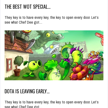
THE BEST WOT SPECIAL…
They key is to have every key, the key to open every door. Let’s
see what Chef Dee got…
DOTA IS LEAVING EARLY…
They key is to have every key, the key to open every door. Let’s
see what Chef Dee got…