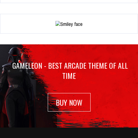
GAMELEON - BEST ARCADE THEME OF ALL
TIME
BUY NOW