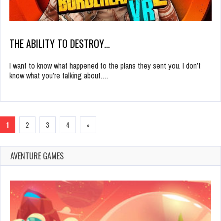
THE ABILITY TO DESTROY…
I want to know what happened to the plans they sent you. I don’t
know what you’re talking about.…
1
2
3
4
»
AVENTURE GAMES