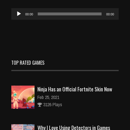
Audio
00:00
00:00
Player
TOP RATED GAMES
Ninja Has an Official Fortnite Skin Now
Feb 25, 2021
3126 Plays
Why I Love Using Detectors in Games