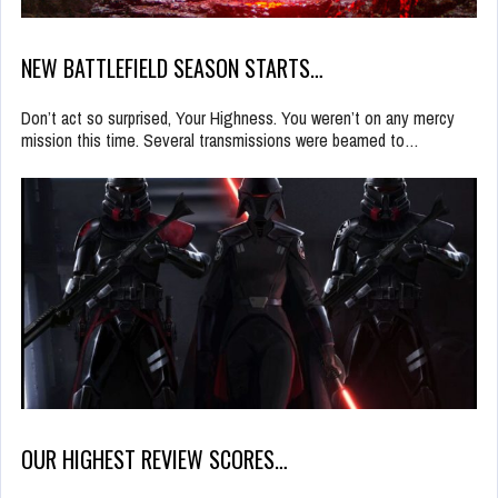
NEW BATTLEFIELD SEASON STARTS…
Don’t act so surprised, Your Highness. You weren’t on any mercy
mission this time. Several transmissions were beamed to…
OUR HIGHEST REVIEW SCORES…