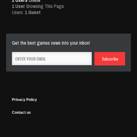
2 Users
Online
1 User
Browsing This Page.
Users:
1 Guest
Get the best games news into your inbox!
Privacy Policy
Contact us