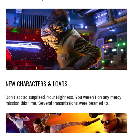
NEW CHARACTERS & LOADS…
Don’t act so surprised, Your Highness. You weren’t on any mercy
mission this time. Several transmissions were beamed to…