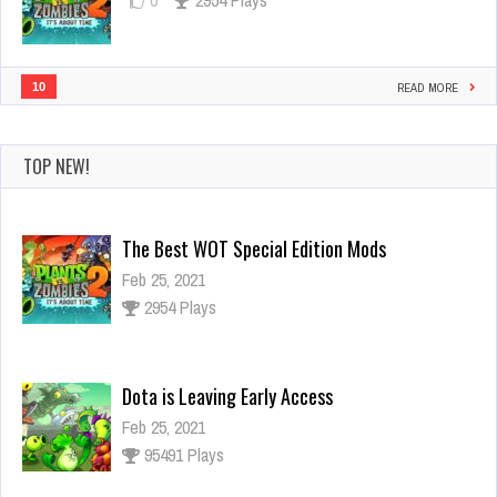
10
READ MORE
TOP NEW!
Dota is Leaving Early Access
Feb 25, 2021
95491 Plays
Ninja Has an Official Fortnite Skin Now
Feb 25, 2021
3126 Plays