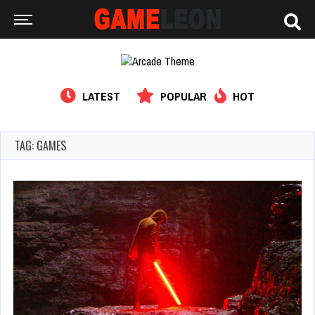
LATEST
POPULAR
HOT
TAG: GAMES