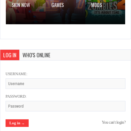
SKIN NOW
GAMES
MODS
LOG IN
WHO'S ONLINE
USERNAME:
PASSWORD:
You can't login?