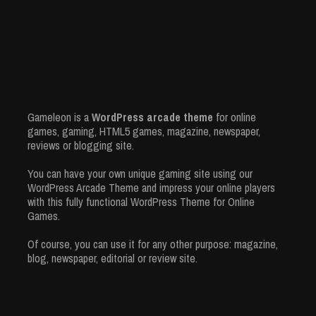
Gameleon is a
WordPress arcade theme
for online
games, gaming, HTML5 games, magazine, newspaper,
reviews or blogging site.
You can have your own unique gaming site using our
WordPress Arcade Theme and impress your online players
with this fully functional WordPress Theme for Online
Games.
Of course, you can use it for any other purpose: magazine,
blog, newspaper, editorial or review site.