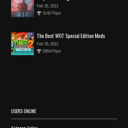
Feb 25, 2021
3142 Plays
The Best WOT Special Edition Mods
Feb 25, 2021
2954 Plays
Dota is Leaving Early Access
Feb 25, 2021
95491 Plays
USERS ONLINE