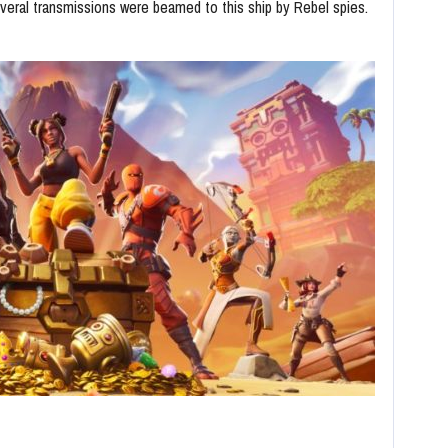
veral transmissions were beamed to this ship by Rebel spies.