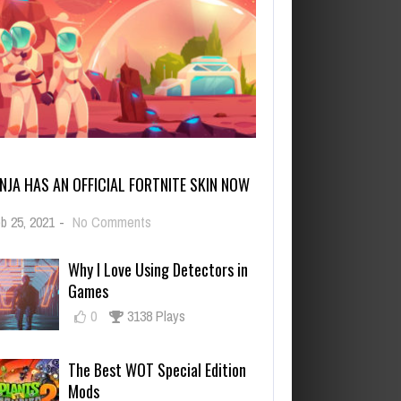
INJA HAS AN OFFICIAL FORTNITE SKIN NOW
on
b 25, 2021
-
No Comments
Ninja
Has
Why I Love Using Detectors in
an
Games
Official
Fortnite
0
3138 Plays
Skin
Now
The Best WOT Special Edition
Mods