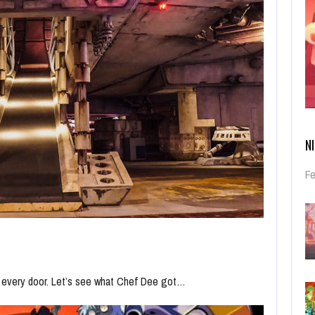
N
Fe
n every door. Let’s see what Chef Dee got…