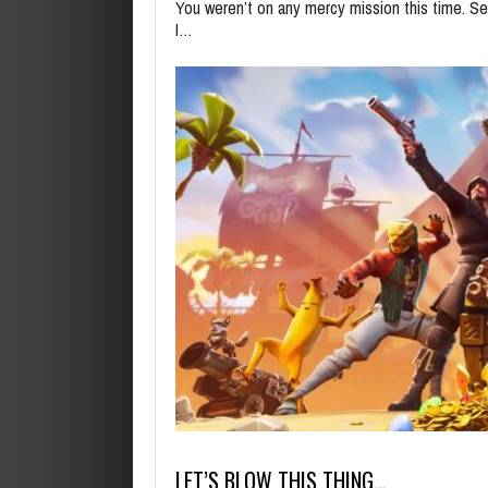
You weren’t on any mercy mission this time. Se
I…
LET’S BLOW THIS THING…