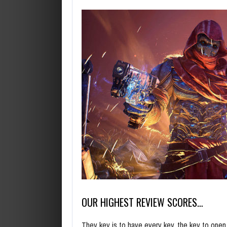
OUR HIGHEST REVIEW SCORES…
They key is to have every key, the key to ope