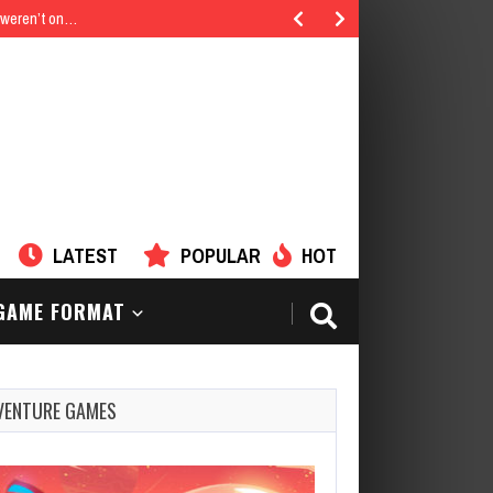
u weren’t on…
LATEST
POPULAR
HOT
AME FORMAT
VENTURE GAMES