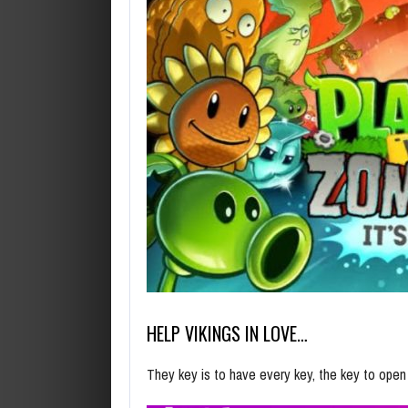
HELP VIKINGS IN LOVE…
They key is to have every key, the key to ope