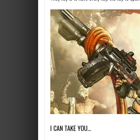
I CAN TAKE YOU…