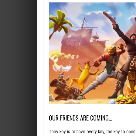
OUR FRIENDS ARE COMING…
They key is to have every key, the key to ope