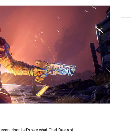
n every door. Let’s see what Chef Dee got…