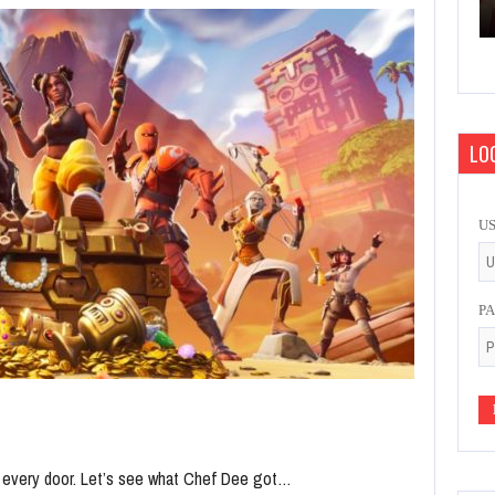
LOG
U
P
n every door. Let’s see what Chef Dee got…