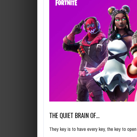
THE QUIET BRAIN OF…
They key is to have every key, the key to ope