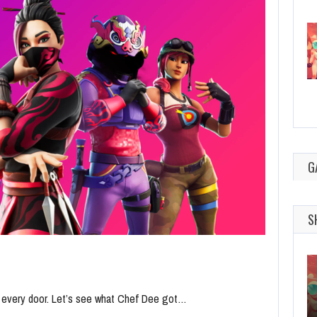
G
S
n every door. Let’s see what Chef Dee got…