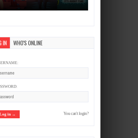
 IN
WHO'S ONLINE
SERNAME:
ASSWORD:
You can't login?