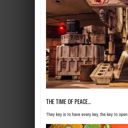
THE TIME OF PEACE…
They key is to have every key, the key to ope