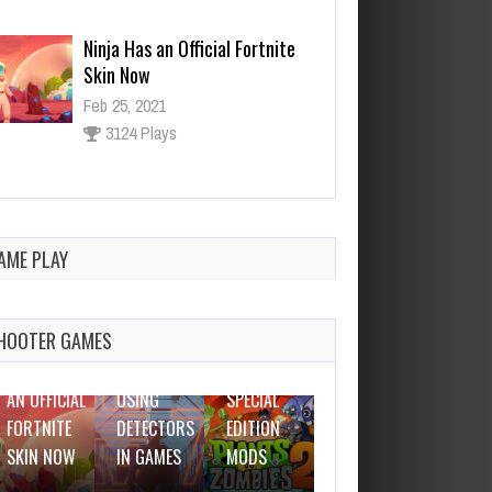
Why I Love Using Detectors in
Games
Feb 25, 2021
3138 Plays
The Best WOT Special Edition
Mods
Feb 25, 2021
AME PLAY
FEBRUARY
2952 Plays
25, 2021
FEBRUARY
FEBRUARY
FEBRUARY
25, 2021
25, 2021
25, 2021
HOOTER GAMES
THE BEST
NINJA HAS
WHY I LOVE
WOT
DOTA IS
AN OFFICIAL
USING
SPECIAL
LEAVING
FORTNITE
DETECTORS
EDITION
EARLY
SKIN NOW
IN GAMES
MODS
ACCESS