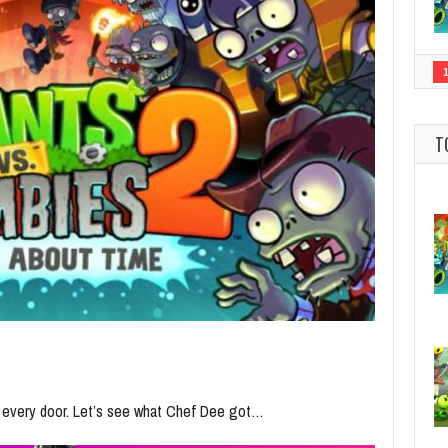
T
n every door. Let’s see what Chef Dee got…