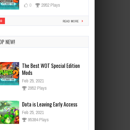
0
2952 Plays
10
READ MORE
OP NEW!
Dota is Leaving Early Access
Feb 25, 2021
95384 Plays
Ninja Has an Official Fortnite
Skin Now
Feb 25, 2021
3124 Plays