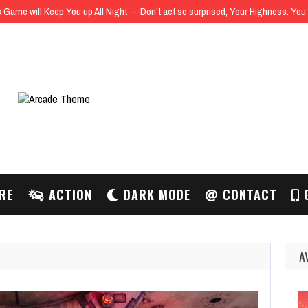
 Game will Keep You up All Night
Don’t act so surprised, Your Highness. Yo
RE
ACTION
DARK MODE
CONTACT
G
A