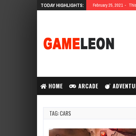
TODAY HIGHLIGHTS:
February 25, 2021
This
HOME
ARCADE
ADVENTU
TAG: CARS