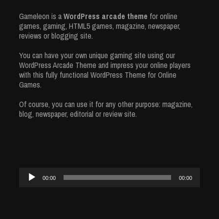
Gameleon is a
WordPress arcade theme
for online
games, gaming, HTML5 games, magazine, newspaper,
reviews or blogging site.
You can have your own unique gaming site using our
WordPress Arcade Theme and impress your online players
with this fully functional WordPress Theme for Online
Games.
Of course, you can use it for any other purpose: magazine,
blog, newspaper, editorial or review site.
Audio
00:00
00:00
Player