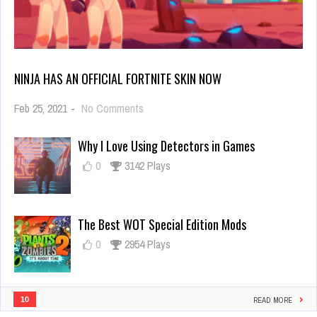
NINJA HAS AN OFFICIAL FORTNITE SKIN NOW
on
Feb 25, 2021
-
No Comments
Ninja
Has
Why I Love Using Detectors in Games
an
Official
0
3142 Plays
Fortnite
Skin
Now
The Best WOT Special Edition Mods
0
2954 Plays
10
READ MORE