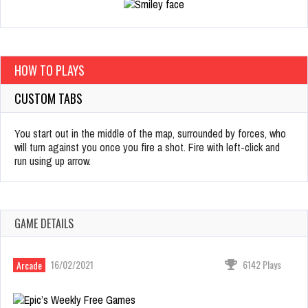
HOW TO PLAYS
CUSTOM TABS
You start out in the middle of the map, surrounded by forces, who
will turn against you once you fire a shot. Fire with left-click and
run using up arrow.
GAME DETAILS
16/02/2021
6142 Plays
Arcade