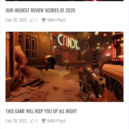
OUR HIGHEST REVIEW SCORES OF 2020
Feb 25, 2021
0
8993 Plays
THIS GAME WILL KEEP YOU UP ALL NIGHT
Feb 25, 2021
0
6426 Plays