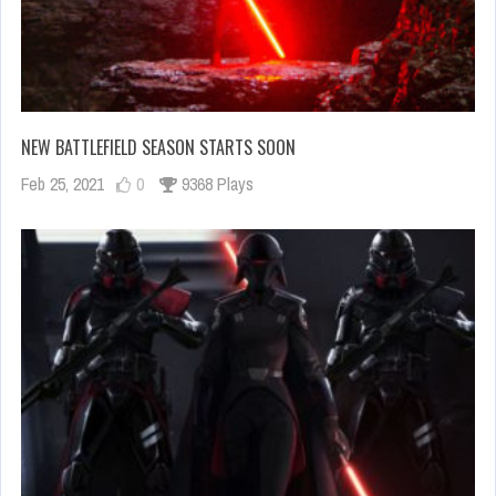
NEW BATTLEFIELD SEASON STARTS SOON
Feb 25, 2021
0
9368 Plays