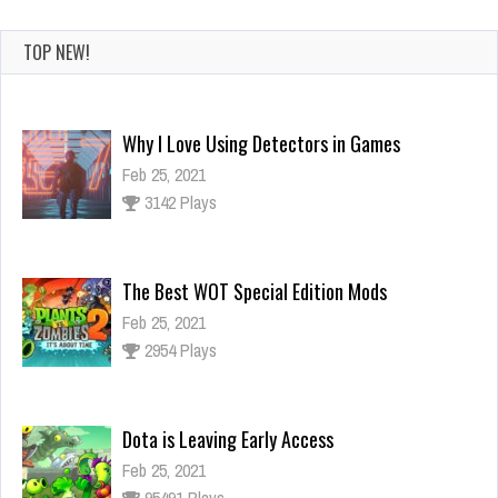
TOP NEW!
The Best WOT Special Edition Mods
Feb 25, 2021
2954 Plays
Dota is Leaving Early Access
Feb 25, 2021
95491 Plays
Ninja Has an Official Fortnite Skin Now
Feb 25, 2021
3126 Plays