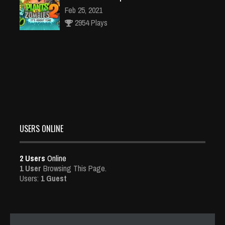
Feb 25, 2021
2954 Plays
Dota is Leaving Early Access
Feb 25, 2021
95491 Plays
USERS ONLINE
2 Users
Online
1 User
Browsing This Page.
Users:
1 Guest