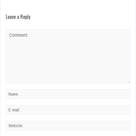
Leave a Reply