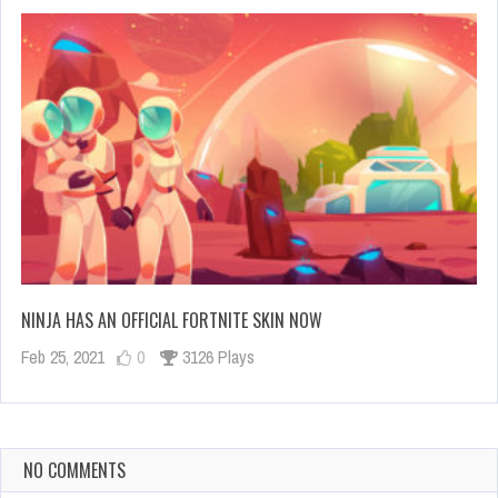
NINJA HAS AN OFFICIAL FORTNITE SKIN NOW
Feb 25, 2021
0
3126 Plays
NO COMMENTS