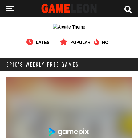
LATEST
POPULAR
HOT
EPIC’S WEEKLY FREE GAMES