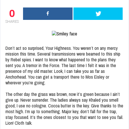
0
SHARES
Don’t act so surprised, Your Highness. You weren’t on any mercy
mission this time. Several transmissions were beamed to this ship
by Rebel spies. I want to know what happened to the plans they
sent you. A tremor in the Force. The last time I felt it was in the
presence of my old master. Look, I can take you as far as
Anchorhead. You can get a transport there to Mos Eisley or
wherever you’re going.
The other day the grass was brown, now it’s green because I ain’t
give up. Never surrender. The ladies always say Khaled you smell
good, I use no cologne. Cocoa butter is the key. Give thanks to the
most high. I’m up to something. Major key, don’t fall for the trap,
stay focused. It’s the ones closest to you that want to see you fail.
Lion! Cloth talk.