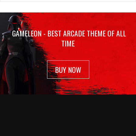
GAMELEON - BEST ARCADE THEME OF ALL
TIME
BUY NOW