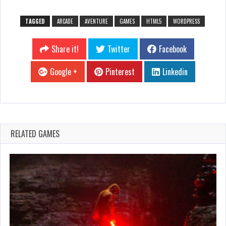
TAGGED
ARCADE
AVENTURE
GAMES
HTML5
WORDPRESS
Share it!
Twitter
Facebook
Google +
Pinterest
Linkedin
RELATED GAMES