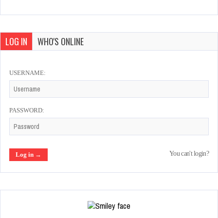
LOG IN
WHO'S ONLINE
USERNAME:
PASSWORD:
You can't login?