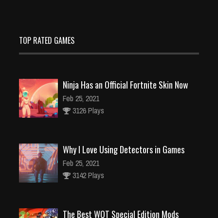
TOP RATED GAMES
Ninja Has an Official Fortnite Skin Now
Feb 25, 2021
3126 Plays
Why I Love Using Detectors in Games
Feb 25, 2021
3142 Plays
The Best WOT Special Edition Mods