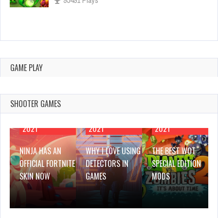
Why I Love Using Detectors in Games
Feb 25, 2021
3142 Plays
GAME PLAY
SHOOTER GAMES
FEBRUARY 25,
FEBRUARY 25,
FEBRUARY 25,
2021
2021
2021
NINJA HAS AN
WHY I LOVE USING
THE BEST WOT
OFFICIAL FORTNITE
DETECTORS IN
SPECIAL EDITION
SKIN NOW
GAMES
MODS