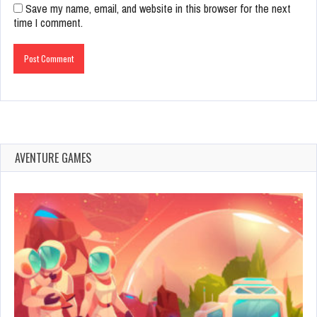
Save my name, email, and website in this browser for the next
time I comment.
AVENTURE GAMES