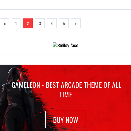
«
1
2
3
4
5
»
GAMELEON - BEST ARCADE THEME OF ALL
TIME
BUY NOW