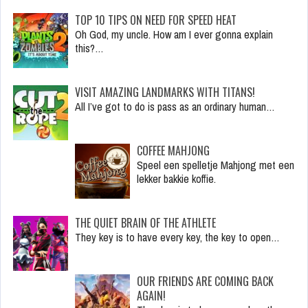
TOP 10 TIPS ON NEED FOR SPEED HEAT
Oh God, my uncle. How am I ever gonna explain
this?…
VISIT AMAZING LANDMARKS WITH TITANS!
All I’ve got to do is pass as an ordinary human…
COFFEE MAHJONG
Speel een spelletje Mahjong met een
lekker bakkie koffie.
THE QUIET BRAIN OF THE ATHLETE
They key is to have every key, the key to open…
OUR FRIENDS ARE COMING BACK
AGAIN!