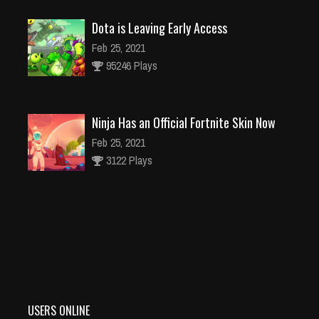
Dota is Leaving Early Access
Feb 25, 2021
95246 Plays
Ninja Has an Official Fortnite Skin Now
Feb 25, 2021
3122 Plays
Why I Love Using Detectors in Games
Feb 25, 2021
3136 Plays
USERS ONLINE