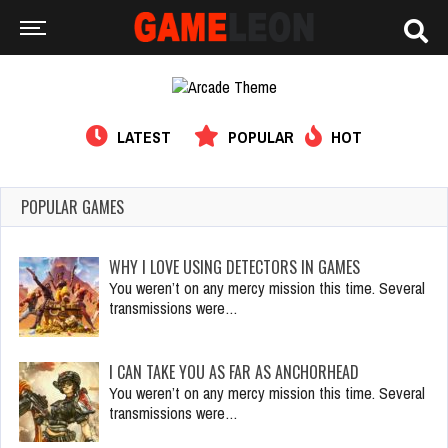
LATEST
POPULAR
HOT
POPULAR GAMES
WHY I LOVE USING DETECTORS IN GAMES
You weren’t on any mercy mission this time. Several
transmissions were…
I CAN TAKE YOU AS FAR AS ANCHORHEAD
You weren’t on any mercy mission this time. Several
transmissions were…