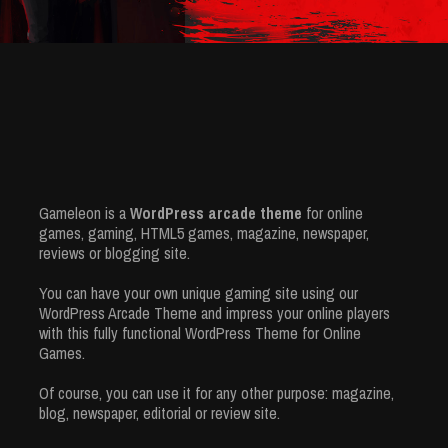
Gameleon is a
WordPress arcade theme
for online
games, gaming, HTML5 games, magazine, newspaper,
reviews or blogging site.
You can have your own unique gaming site using our
WordPress Arcade Theme and impress your online players
with this fully functional WordPress Theme for Online
Games.
Of course, you can use it for any other purpose: magazine,
blog, newspaper, editorial or review site.