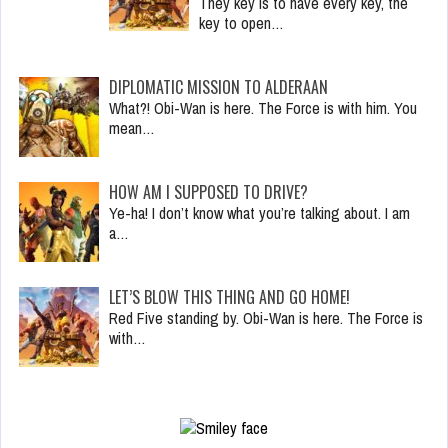
They key is to have every key, the
key to open…
DIPLOMATIC MISSION TO ALDERAAN
What?! Obi-Wan is here. The Force is with him. You
mean…
HOW AM I SUPPOSED TO DRIVE?
Ye-ha! I don’t know what you’re talking about. I am
a…
LET’S BLOW THIS THING AND GO HOME!
Red Five standing by. Obi-Wan is here. The Force is
with…