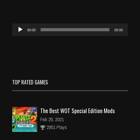
Audio
00:00
00:00
Player
TOP RATED GAMES
The Best WOT Special Edition Mods
Feb 25, 2021
2951 Plays