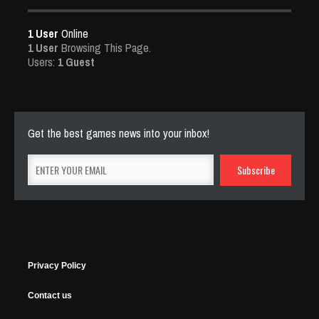
1 User
Online
1 User
Browsing This Page.
Users:
1 Guest
Get the best games news into your inbox!
Privacy Policy
Contact us