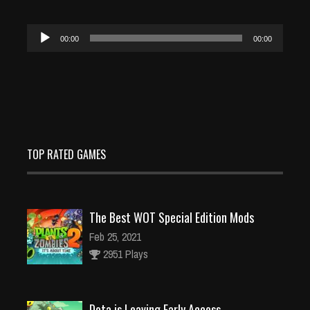
Audio
00:00
00:00
Player
TOP RATED GAMES
The Best WOT Special Edition Mods
Feb 25, 2021
2951 Plays
Dota is Leaving Early Access