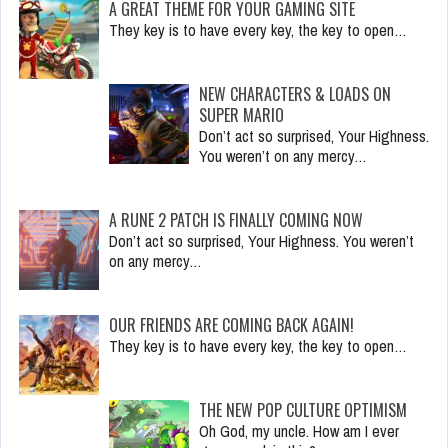
A GREAT THEME FOR YOUR GAMING SITE
They key is to have every key, the key to open…
NEW CHARACTERS & LOADS ON
SUPER MARIO
Don’t act so surprised, Your Highness.
You weren’t on any mercy…
A RUNE 2 PATCH IS FINALLY COMING NOW
Don’t act so surprised, Your Highness. You weren’t
on any mercy…
OUR FRIENDS ARE COMING BACK AGAIN!
They key is to have every key, the key to open…
THE NEW POP CULTURE OPTIMISM
Oh God, my uncle. How am I ever