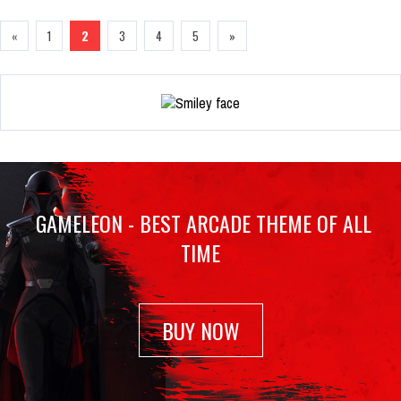
«
1
2
3
4
5
»
GAMELEON - BEST ARCADE THEME OF ALL
TIME
BUY NOW