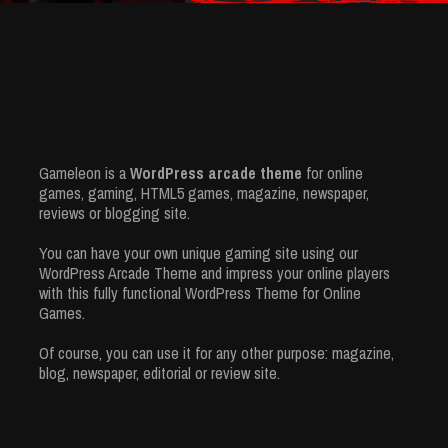
Gameleon is a
WordPress arcade theme
for online
games, gaming, HTML5 games, magazine, newspaper,
reviews or blogging site.
You can have your own unique gaming site using our
WordPress Arcade Theme and impress your online players
with this fully functional WordPress Theme for Online
Games.
Of course, you can use it for any other purpose: magazine,
blog, newspaper, editorial or review site.