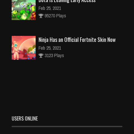
Feb 25, 2021
95270 Plays
Ninja Has an Official Fortnite Skin Now
Feb 25, 2021
3123 Plays
Why I Love Using Detectors in Games
Feb 25, 2021
3137 Plays
USERS ONLINE