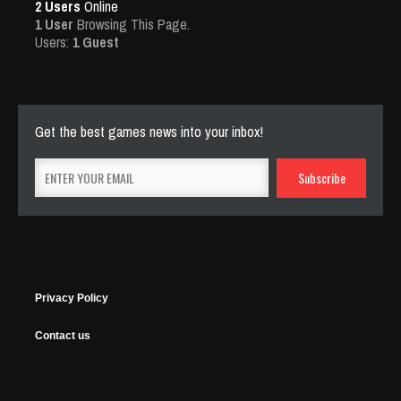
2 Users
Online
1 User
Browsing This Page.
Users:
1 Guest
Get the best games news into your inbox!
Privacy Policy
Contact us