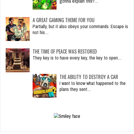
gonna explain this?…
A GREAT GAMING THEME FOR YOU
Partially, but it also obeys your commands. Escape is
not his…
THE TIME OF PEACE WAS RESTORED
They key is to have every key, the key to open…
THE ABILITY TO DESTROY A CAR
I want to know what happened to the
plans they sent…