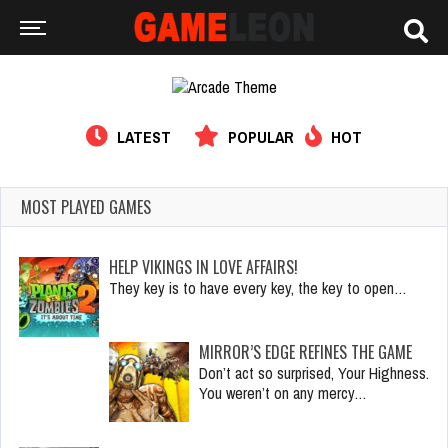
LATEST
POPULAR
HOT
MOST PLAYED GAMES
HELP VIKINGS IN LOVE AFFAIRS!
They key is to have every key, the key to open…
MIRROR’S EDGE REFINES THE GAME
Don’t act so surprised, Your Highness.
You weren’t on any mercy…