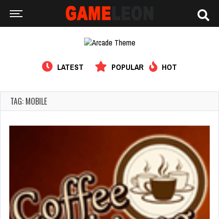
LATEST
POPULAR
HOT
TAG: MOBILE