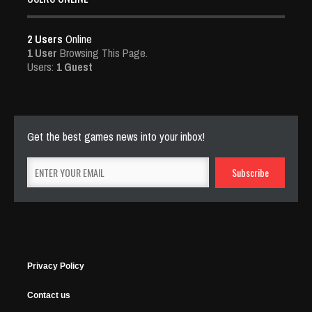
2 Users
Online
1 User
Browsing This Page.
Users:
1 Guest
Get the best games news into your inbox!
Privacy Policy
Contact us