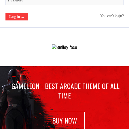
You can't login?
GAMELEON - BEST ARCADE THEME OF ALL
TIME
BUY NOW