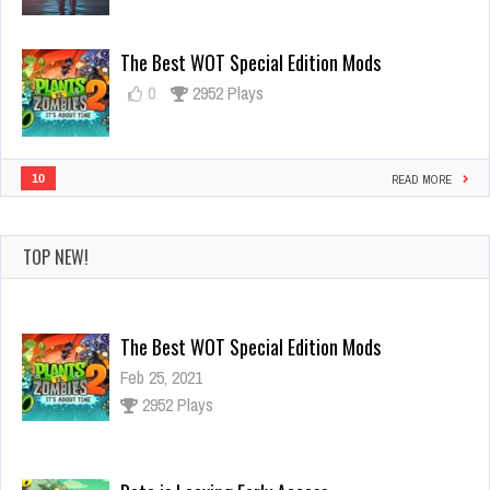
Skin
Now
The Best WOT Special Edition Mods
0
2952 Plays
10
READ MORE
TOP NEW!
The Best WOT Special Edition Mods
Feb 25, 2021
2952 Plays