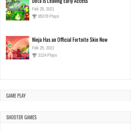
Dota is Leaving Early Access
Feb 25, 2021
95378 Plays
Ninja Has an Official Fortnite Skin Now
Feb 25, 2021
3124 Plays
Why I Love Using Detectors in Games
Feb 25, 2021
3138 Plays
GAME PLAY
SHOOTER GAMES
FEBRUARY 25,
FEBRUARY 25,
FEBRUARY 25,