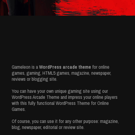
Gameleon is a
WordPress arcade theme
for online
games, gaming, HTML5 games, magazine, newspaper,
reviews or blogging site.
You can have your own unique gaming site using our
WordPress Arcade Theme and impress your online players
with this fully functional WordPress Theme for Online
Games.
Of course, you can use it for any other purpose: magazine,
blog, newspaper, editorial or review site.