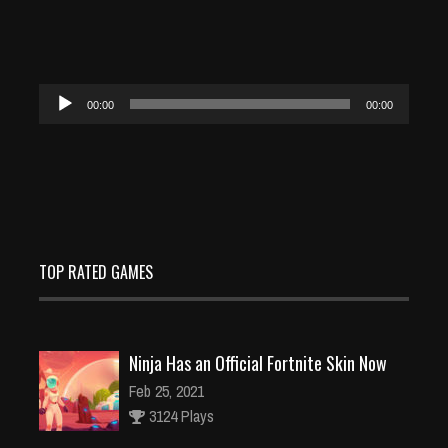
Audio
00:00
00:00
Player
TOP RATED GAMES
Ninja Has an Official Fortnite Skin Now
Feb 25, 2021
3124 Plays