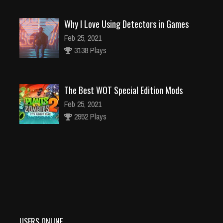
Why I Love Using Detectors in Games
Feb 25, 2021
3138 Plays
The Best WOT Special Edition Mods
Feb 25, 2021
2952 Plays
Dota is Leaving Early Access
Feb 25, 2021
95378 Plays
USERS ONLINE