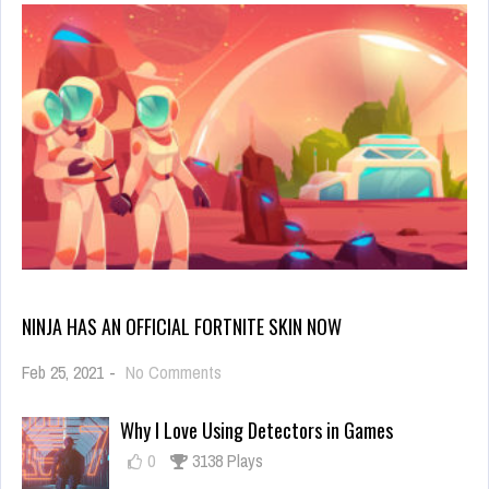
NINJA HAS AN OFFICIAL FORTNITE SKIN NOW
on
Feb 25, 2021
-
No Comments
Ninja
Has
Why I Love Using Detectors in Games
an
Official
0
3138 Plays
Fortnite