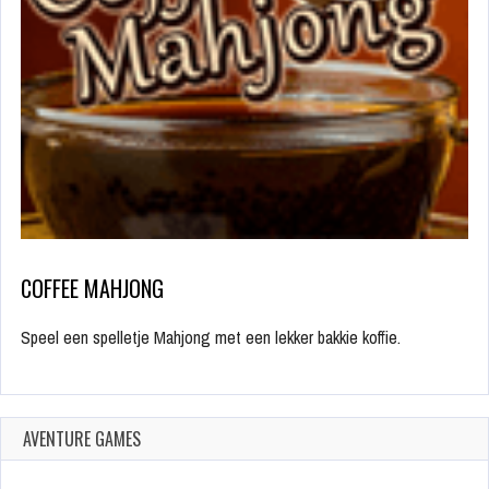
COFFEE MAHJONG
Speel een spelletje Mahjong met een lekker bakkie koffie.
AVENTURE GAMES