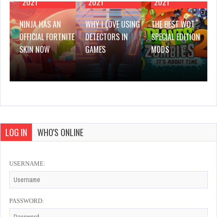
2021
2021
2021
NINJA HAS AN
WHY I LOVE USING
THE BEST WOT
OFFICIAL FORTNITE
DETECTORS IN
SPECIAL EDITION
SKIN NOW
GAMES
MODS
LOG IN
WHO'S ONLINE
USERNAME:
PASSWORD: