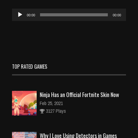
Audio
00:00
00:00
Player
TOP RATED GAMES
Ninja Has an Official Fortnite Skin Now
Feb 25, 2021
3127 Plays
Why I Love Using Detectors in Games