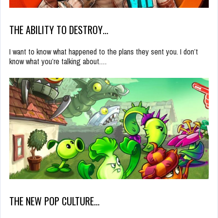
THE ABILITY TO DESTROY…
I want to know what happened to the plans they sent you. I don’t
know what you’re talking about.…
THE NEW POP CULTURE…