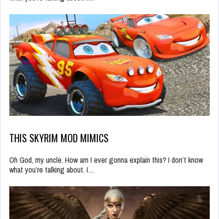
THIS SKYRIM MOD MIMICS
Oh God, my uncle. How am I ever gonna explain this? I don’t know
what you’re talking about. I…