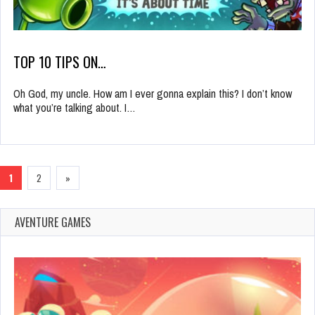
TOP 10 TIPS ON…
Oh God, my uncle. How am I ever gonna explain this? I don’t know
what you’re talking about. I…
1
2
»
AVENTURE GAMES