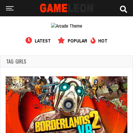
LATEST
POPULAR
HOT
TAG: GIRLS