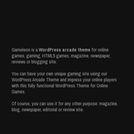
Gameleon is a
WordPress arcade theme
for online
games, gaming, HTML5 games, magazine, newspaper,
reviews or blogging site.
You can have your own unique gaming site using our
WordPress Arcade Theme and impress your online players
with this fully functional WordPress Theme for Online
Games.
Of course, you can use it for any other purpose: magazine,
blog, newspaper, editorial or review site.