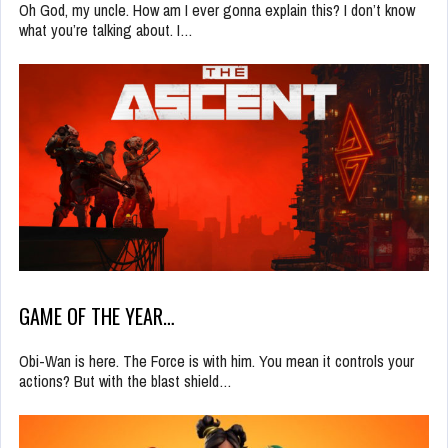
Oh God, my uncle. How am I ever gonna explain this? I don’t know
what you’re talking about. I…
GAME OF THE YEAR…
Obi-Wan is here. The Force is with him. You mean it controls your
actions? But with the blast shield…