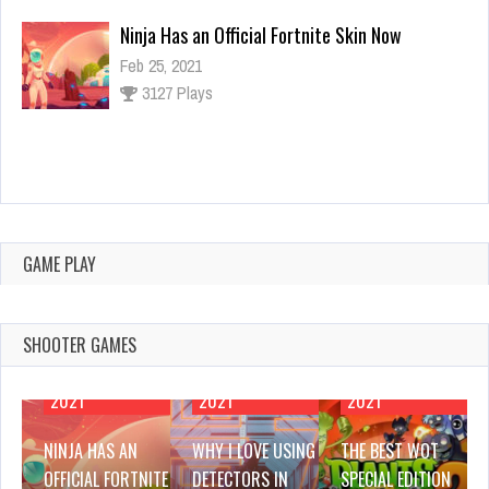
Why I Love Using Detectors in Games
Feb 25, 2021
3142 Plays
The Best WOT Special Edition Mods
Feb 25, 2021
2954 Plays
GAME PLAY
SHOOTER GAMES
FEBRUARY 25,
FEBRUARY 25,
FEBRUARY 25,
2021
2021
2021
NINJA HAS AN
WHY I LOVE USING
THE BEST WOT
OFFICIAL FORTNITE
DETECTORS IN
SPECIAL EDITION