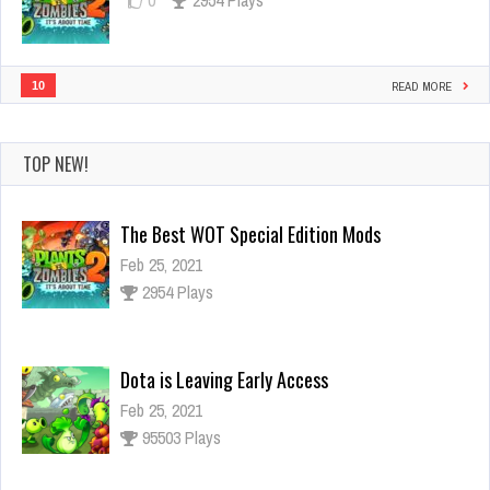
10
READ MORE
TOP NEW!
Dota is Leaving Early Access
Feb 25, 2021
95503 Plays
Ninja Has an Official Fortnite Skin Now
Feb 25, 2021
3127 Plays