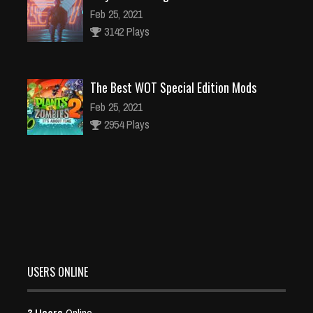
Feb 25, 2021
3142 Plays
The Best WOT Special Edition Mods
Feb 25, 2021
2954 Plays
Dota is Leaving Early Access
Feb 25, 2021
95503 Plays
USERS ONLINE