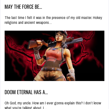
MAY THE FORCE BE…
The last time I felt it was in the presence of my old master. Hokey
religions and ancient weapons…
DOOM ETERNAL HAS A…
Oh God, my uncle. How am I ever gonna explain this? I don’t know
what you’re talking about. I…