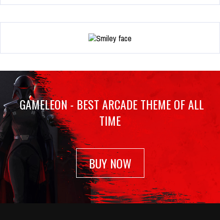
GAMELEON - BEST ARCADE THEME OF ALL
TIME
BUY NOW