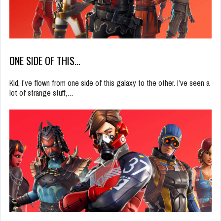
ONE SIDE OF THIS…
Kid, I’ve flown from one side of this galaxy to the other. I’ve seen a
lot of strange stuff,…