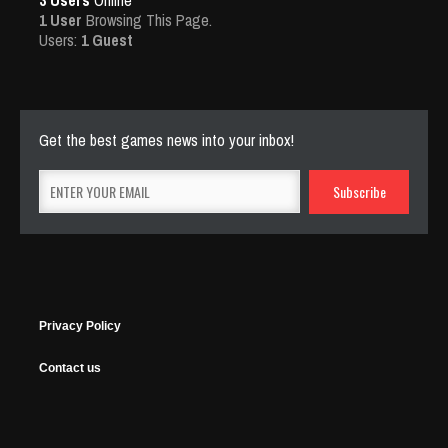
3 Users
Online
1 User
Browsing This Page.
Users:
1 Guest
Get the best games news into your inbox!
Privacy Policy
Contact us