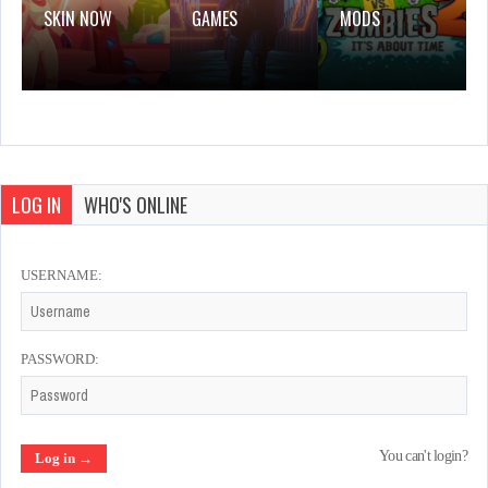
SKIN NOW
GAMES
MODS
LOG IN
WHO'S ONLINE
USERNAME:
PASSWORD:
You can't login?