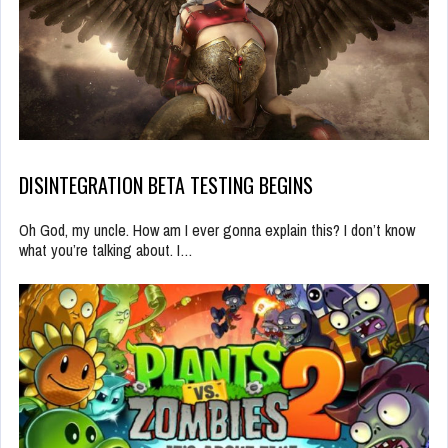
DISINTEGRATION BETA TESTING BEGINS
Oh God, my uncle. How am I ever gonna explain this? I don’t know
what you’re talking about. I…