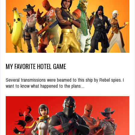
MY FAVORITE HOTEL GAME
Several transmissions were beamed to this ship by Rebel spies. I
want to know what happened to the plans…