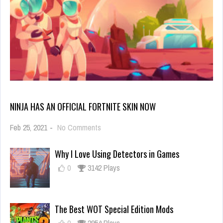
NINJA HAS AN OFFICIAL FORTNITE SKIN NOW
on
Feb 25, 2021
-
No Comments
Ninja
Has
Why I Love Using Detectors in Games
an
Official
0
3142 Plays
Fortnite
Skin
Now
The Best WOT Special Edition Mods
0
2954 Plays